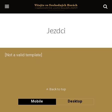
Jezdci
[Not a valid template]
Back to top
Mobile
Desktop